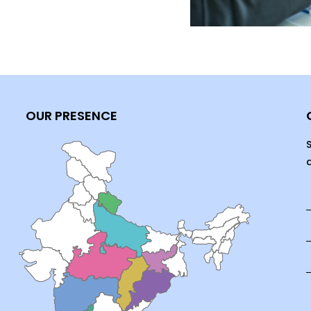
OUR PRESENCE