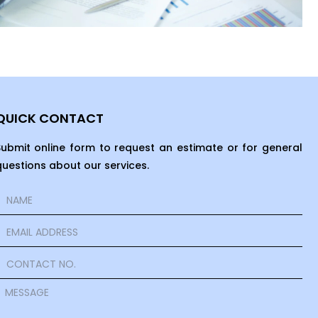
QUICK CONTACT
Submit online form to request an estimate or for general
questions about our services.