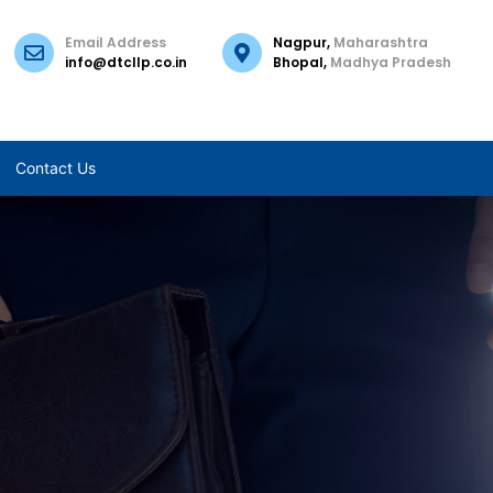
Email Address
Nagpur,
Maharashtra
info@dtcllp.co.in
Bhopal,
Madhya Pradesh
Contact Us