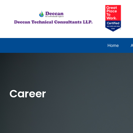
Home
A
Career