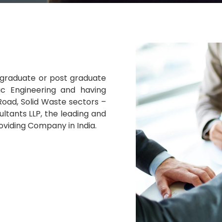
 a graduate or post graduate
nic Engineering and having
oad, Solid Waste sectors –
ltants LLP, the leading and
oviding Company in India.