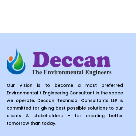
Our Vision is to become a most preferred
Environmental / Engineering Consultant in the space
we operate. Deccan Technical Consultants LLP is
committed for giving best possible solutions to our
clients & stakeholders – for creating better
tomorrow than today.