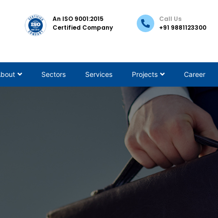
An ISO 9001:2015
Call Us
Certified Company
+91
9881123300
bout
Sectors
Services
Projects
Career