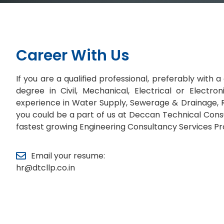
Career With Us
If you are a qualified professional, preferably with
degree in Civil, Mechanical, Electrical or Electro
experience in Water Supply, Sewerage & Drainage, R
you could be a part of us at Deccan Technical Consu
fastest growing Engineering Consultancy Services Pr
Email your resume:
hr@dtcllp.co.in