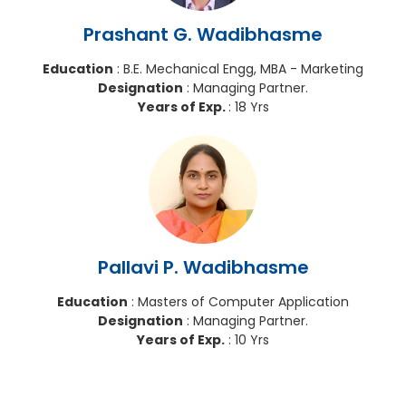
Prashant G. Wadibhasme
Education
: B.E. Mechanical Engg, MBA - Marketing
Designation
: Managing Partner.
Years of Exp.
: 18 Yrs
Pallavi P. Wadibhasme
Education
: Masters of Computer Application
Designation
: Managing Partner.
Years of Exp.
: 10 Yrs