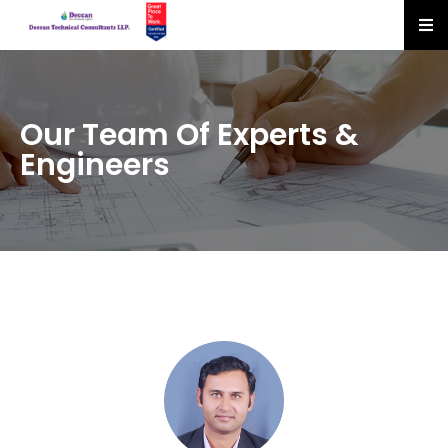
Our Team Of Experts &
Engineers