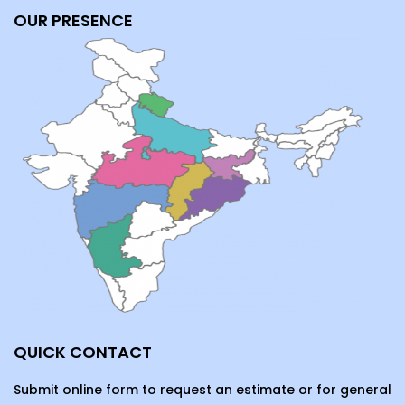
OUR PRESENCE
QUICK CONTACT
Submit online form to request an estimate or for general