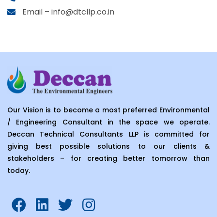
Email – info@dtcllp.co.in
Our Vision is to become a most preferred Environmental
/ Engineering Consultant in the space we operate.
Deccan Technical Consultants LLP is committed for
giving best possible solutions to our clients &
stakeholders – for creating better tomorrow than
today.