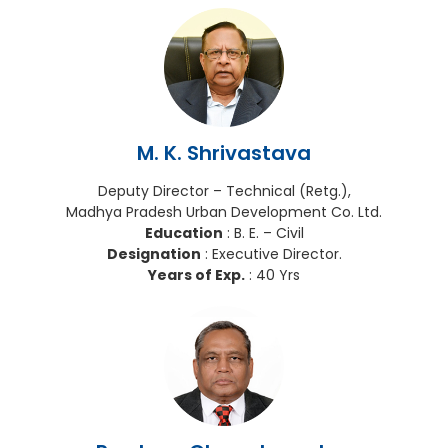
M. K. Shrivastava
Deputy Director – Technical (Retg.),
Madhya Pradesh Urban Development Co. Ltd.
Education
: B. E. – Civil
Designation
: Executive Director.
Years of Exp.
: 40 Yrs