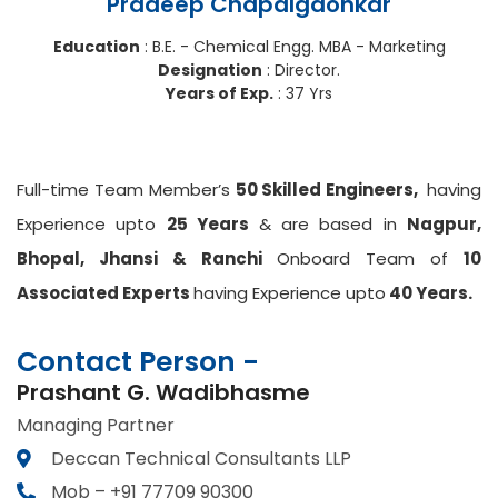
Pradeep Chapalgaonkar
Education
: B.E. - Chemical Engg. MBA - Marketing
Designation
: Director.
Years of Exp.
: 37 Yrs
Full-time Team Member’s
50 Skilled Engineers,
having
Experience upto
25 Years
& are based in
Nagpur,
Bhopal, Jhansi & Ranchi
Onboard Team of
10
Associated Experts
having Experience upto
40 Years.
Contact Person -
Prashant G. Wadibhasme
Managing Partner
Deccan Technical Consultants LLP
Mob – +91 77709 90300