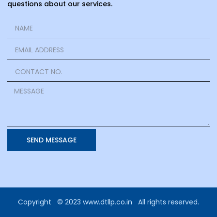
questions about our services.
SEND MESSAGE
Copyright © 2023 www.dtllp.co.in All rights reserved.